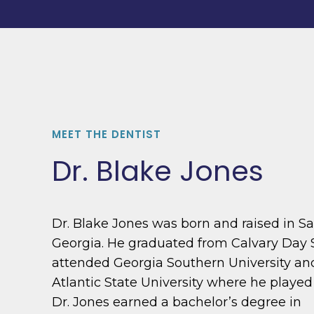
MEET THE DENTIST
Dr. Blake Jones
Dr. Blake Jones was born and raised in S
Georgia. He graduated from Calvary Day 
attended Georgia Southern University a
Atlantic State University where he played
Dr. Jones earned a bachelor’s degree in