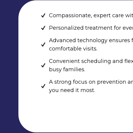
Compassionate, expert care wit
Personalized treatment for ever
Advanced technology ensures f
comfortable visits.
Convenient scheduling and fle
busy families.
A strong focus on prevention 
you need it most.