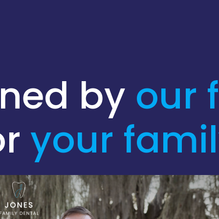
gned by
our 
or
your
fami