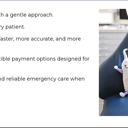
h a gentle approach.
y patient.
aster, more accurate, and more
xible payment options designed for
and reliable emergency care when