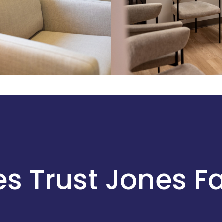
s Trust Jones F