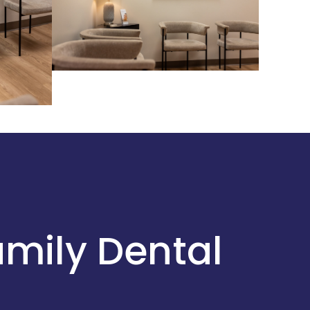
amily Dental