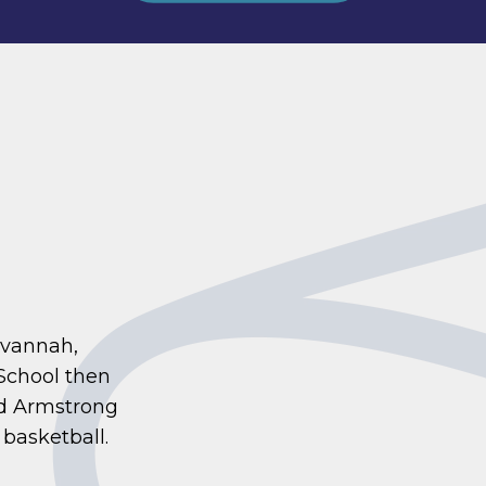
avannah,
School then
nd Armstrong
 basketball.