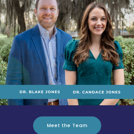
Meet the Team