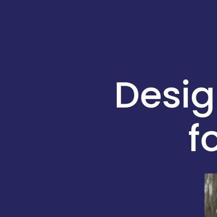
Desi
f