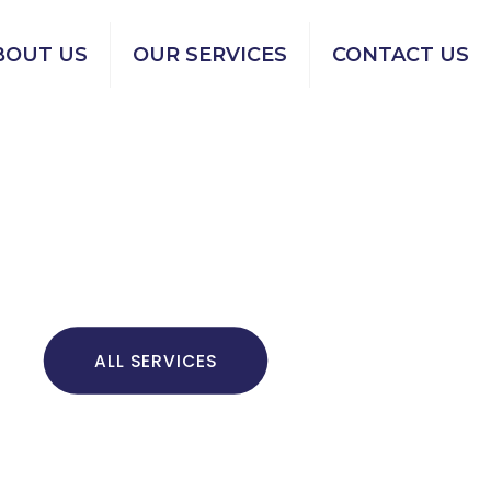
BOUT US
OUR SERVICES
CONTACT US
ALL SERVICES