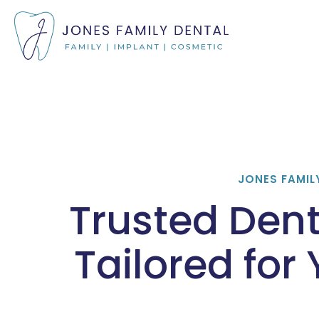
JONES FAMIL
Trusted Dent
Tailored for