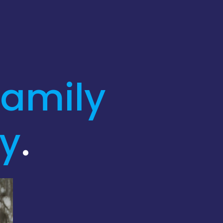
family
ly
.