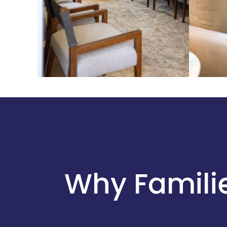
Why Familie