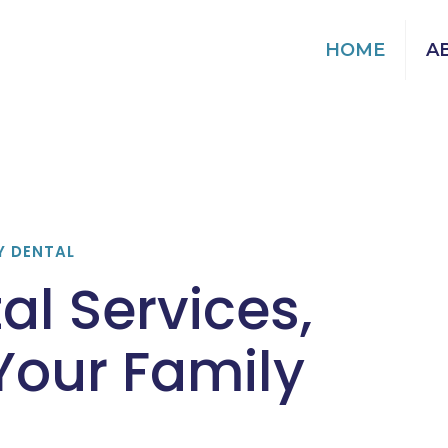
HOME
A
Y DENTAL
al Services,
 Your Family